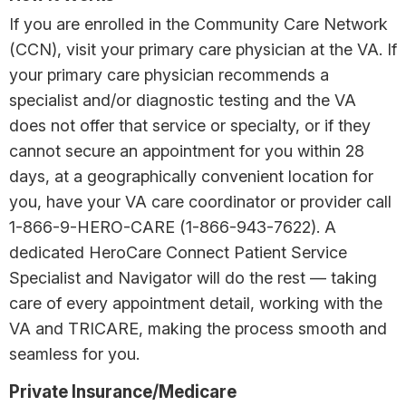
If you are enrolled in the Community Care Network
(CCN), visit your primary care physician at the VA. If
your primary care physician recommends a
specialist and/or diagnostic testing and the VA
does not offer that service or specialty, or if they
cannot secure an appointment for you within 28
days, at a geographically convenient location for
you, have your VA care coordinator or provider call
1-866-9-HERO-CARE (1-866-943-7622). A
dedicated HeroCare Connect Patient Service
Specialist and Navigator will do the rest — taking
care of every appointment detail, working with the
VA and TRICARE, making the process smooth and
seamless for you.
Private Insurance/Medicare