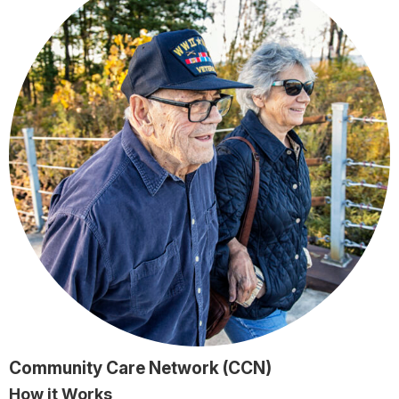
Community Care Network (CCN)
How it Works