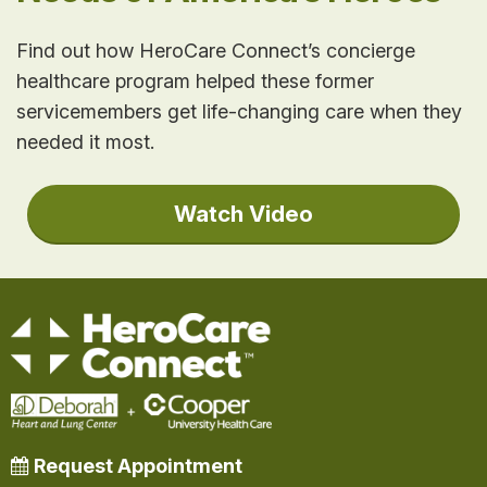
Find out how HeroCare Connect’s concierge
healthcare program helped these former
servicemembers get life-changing care when they
needed it most.
Watch Video
Request Appointment