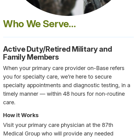
Who We Serve…
Active Duty/Retired Military and
Family Members
When your primary care provider on-Base refers
you for specialty care, we’re here to secure
specialty appointments and diagnostic testing, in a
timely manner — within 48 hours for non-routine
care.
How it Works
Visit your primary care physician at the 87th
Medical Group who will provide any needed