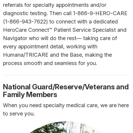
referrals for specialty appointments and/or
diagnostic testing. Then call 1-866-9-HERO-CARE
(1-866-943-7622) to connect with a dedicated
HeroCare Connect™ Patient Service Specialist and
Navigator who will do the rest— taking care of
every appointment detail, working with
Humana/TRICARE and the Base, making the
process smooth and seamless for you.
National Guard/Reserve/Veterans and
Family Members
When you need specialty medical care, we are here
to serve you.