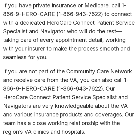
If you have private insurance or Medicare, call 1-
866-9-HERO-CARE (1-866-943-7622) to connect
with a dedicated HeroCare Connect Patient Service
Specialist and Navigator who will do the rest—
taking care of every appointment detail, working
with your insurer to make the process smooth and
seamless for you.
If you are not part of the Community Care Network
and receive care from the VA, you can also call 1-
866-9-HERO-CARE (1-866-943-7622). Our
HeroCare Connect Patient Service Specialist and
Navigators are very knowledgeable about the VA
and various insurance products and coverages. Our
team has a close working relationship with the
region’s VA clinics and hospitals.