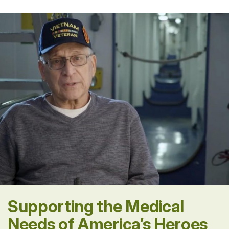
Supporting the Medical
Needs of America’s Heroes