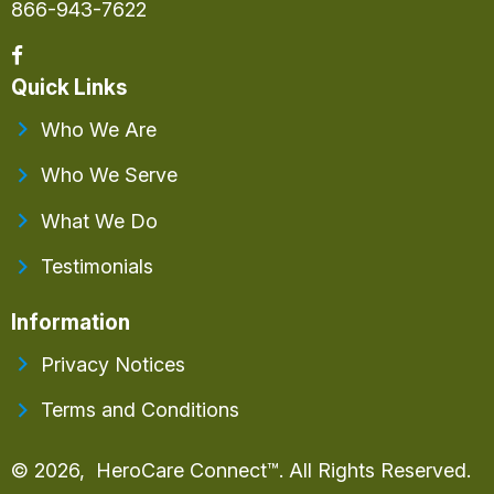
866-943-7622
Quick Links
Who We Are
Who We Serve
What We Do
Testimonials
Information
Privacy Notices
Terms and Conditions
© 2026, HeroCare Connect™. All Rights Reserved.