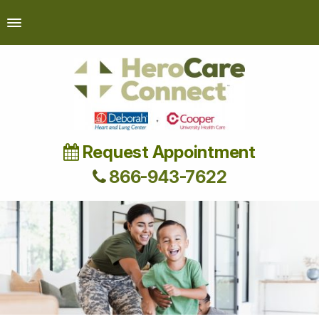
Request Appointment
866-943-7622