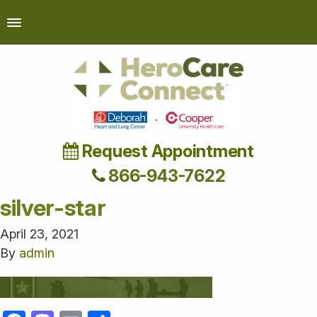
Request Appointment
866-943-7622
silver-star
April 23, 2021
By
admin