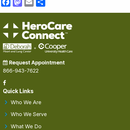
Facebook
Mastodon
Email
Share
Request Appointment
866-943-7622
Quick Links
Who We Are
Who We Serve
What We Do