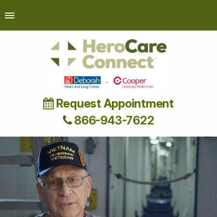
Request Appointment
866-943-7622