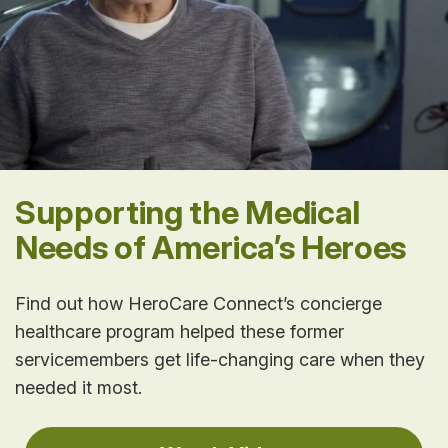
Supporting the Medical
Needs of America’s Heroes
Find out how HeroCare Connect’s concierge
healthcare program helped these former
servicemembers get life-changing care when they
needed it most.