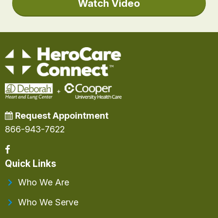
Watch Video
Request Appointment
866-943-7622
Quick Links
Who We Are
Who We Serve