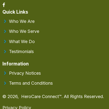
Quick Links
Who We Are
Who We Serve
What We Do
Testimonials
Information
Privacy Notices
Terms and Conditions
© 2026, HeroCare Connect™. All Rights Reserved.
Privacy Policy