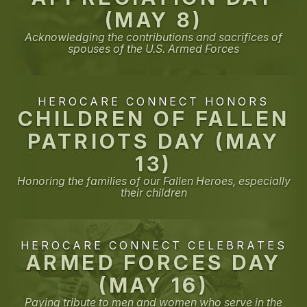
(MAY 8)
Acknowledging the contributions and sacrifices of
spouses of the U.S. Armed Forces
HEROCARE CONNECT HONORS
CHILDREN OF FALLEN
PATRIOTS DAY (MAY
13)
Honoring the families of our Fallen Heroes, especially
their children
HEROCARE CONNECT CELEBRATES
ARMED FORCES DAY
(MAY 16)
Paying tribute to men and women who serve in the