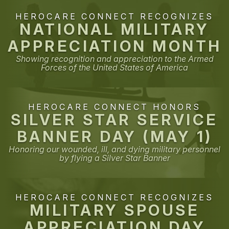
HEROCARE CONNECT RECOGNIZES
NATIONAL MILITARY
APPRECIATION MONTH
Showing recognition and appreciation to the Armed
Forces of the United States of America
HEROCARE CONNECT HONORS
SILVER STAR SERVICE
BANNER DAY (MAY 1)
Honoring our wounded, ill, and dying military personnel
by flying a Silver Star Banner
HEROCARE CONNECT RECOGNIZES
MILITARY SPOUSE
APPRECIATION DAY