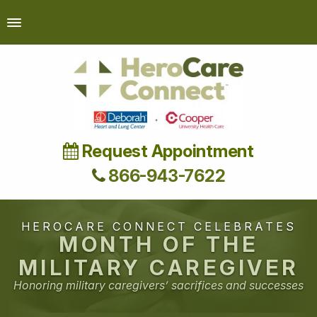
Request Appointment
866-943-7622
HEROCARE CONNECT CELEBRATES
MONTH OF THE
MILITARY CAREGIVER
Honoring military caregivers’ sacrifices and successes