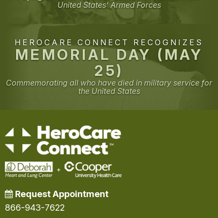
United States’ Armed Forces
HEROCARE CONNECT RECOGNIZES
MEMORIAL DAY (MAY
25)
Commemorating all who have died in military service for
the United States
Request Appointment
866-943-7622