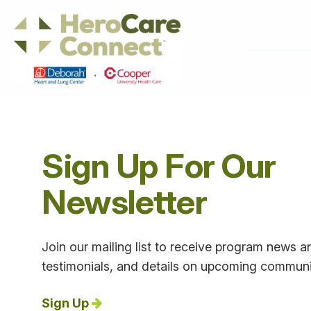
Sign Up For Our
Newsletter
Join our mailing list to receive program news an
testimonials, and details on upcoming communi
Sign Up