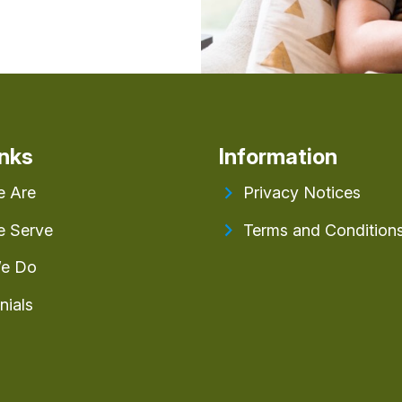
inks
Information
 Are
Privacy Notices
 Serve
Terms and Condition
e Do
nials