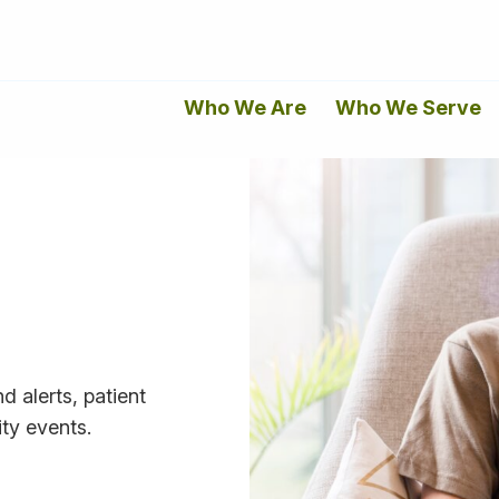
Who We Are
Who We Serve
d alerts, patient
ty events.