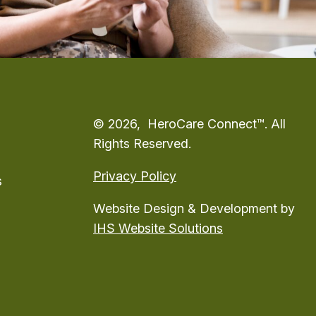
© 2026, HeroCare Connect™. All
Rights Reserved.
Privacy Policy
s
Website Design & Development by
IHS Website Solutions