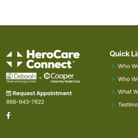
Quick L
Who We
Who We
What W
Request Appointment
866-943-7622
Testimo