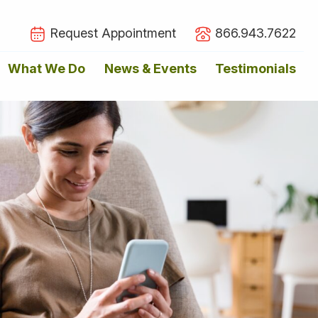
Request Appointment
866.943.7622
What We Do
News & Events
Testimonials