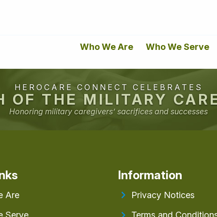
Who We Are
Who We Serve
HEROCARE CONNECT CELEBRATES
 OF THE MILITARY CAR
Honoring military caregivers’ sacrifices and successes
inks
Information
 Are
Privacy Notices
 Serve
Terms and Condition