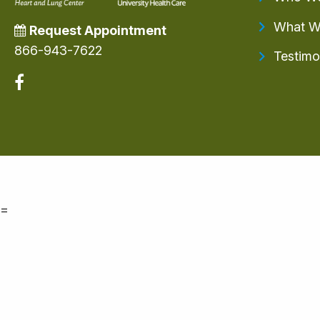
What W
Request Appointment
866-943-7622
Testimo
=