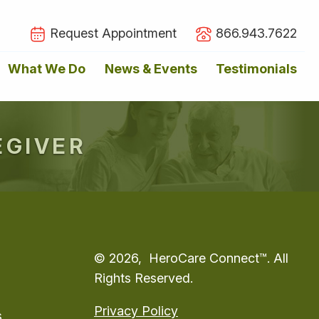
Request Appointment
866.943.7622
What We Do
News & Events
Testimonials
EGIVER
© 2026, HeroCare Connect™. All
Rights Reserved.
Privacy Policy
s