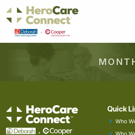
MONTH
Quick L
Who We
Who We