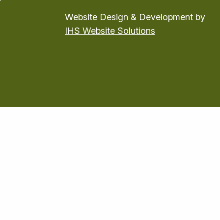
Website Design & Development by
IHS Website Solutions