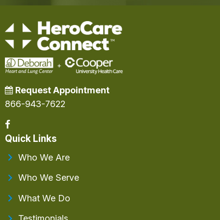
Request Appointment
866-943-7622
Quick Links
Who We Are
Who We Serve
What We Do
Testimonials