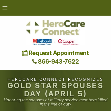
Request Appointment
866-943-7622
HEROCARE CONNECT RECOGNIZES
GOLD STAR SPOUSES
DAY (APRIL 5)
Honoring the spouses of military service members killed
in the line of duty