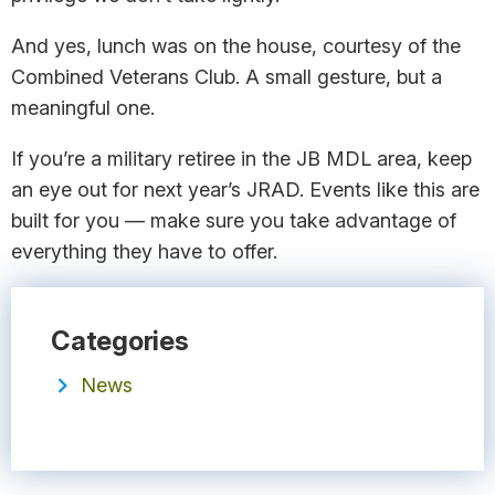
And yes, lunch was on the house, courtesy of the
Combined Veterans Club. A small gesture, but a
meaningful one.
If you’re a military retiree in the JB MDL area, keep
an eye out for next year’s JRAD. Events like this are
built for you — make sure you take advantage of
everything they have to offer.
Categories
News