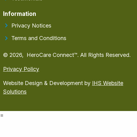
Information
Privacy Notices
Terms and Conditions
© 2026, HeroCare Connect™. All Rights Reserved.
Privacy Policy
Website Design & Development by
IHS Website
Solutions
=