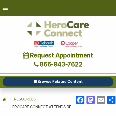
Request Appointment
866-943-7622
Browse Related Content
RESOURCES
FACEBOOK
MASTODON
EMAIL
HEROCARE CONNECT ATTENDS RETIREE APPRECIATION DAY AT JB MDL