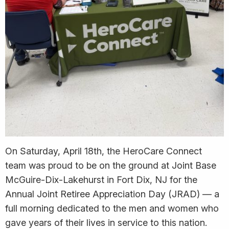
On Saturday, April 18th, the HeroCare Connect
team was proud to be on the ground at Joint Base
McGuire-Dix-Lakehurst in Fort Dix, NJ for the
Annual Joint Retiree Appreciation Day (JRAD) — a
full morning dedicated to the men and women who
gave years of their lives in service to this nation.