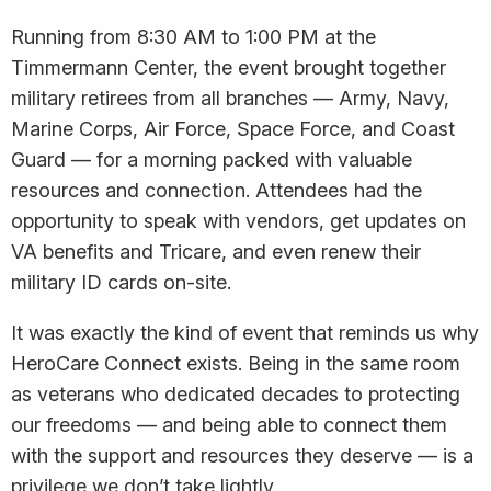
Running from 8:30 AM to 1:00 PM at the
Timmermann Center, the event brought together
military retirees from all branches — Army, Navy,
Marine Corps, Air Force, Space Force, and Coast
Guard — for a morning packed with valuable
resources and connection. Attendees had the
opportunity to speak with vendors, get updates on
VA benefits and Tricare, and even renew their
military ID cards on-site.
It was exactly the kind of event that reminds us why
HeroCare Connect exists. Being in the same room
as veterans who dedicated decades to protecting
our freedoms — and being able to connect them
with the support and resources they deserve — is a
privilege we don’t take lightly.