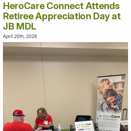
HeroCare Connect Attends
Retiree Appreciation Day at
JB MDL
April 20th, 2026