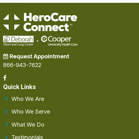
Request Appointment
866-943-7622
Quick Links
Who We Are
Who We Serve
What We Do
Testimonials