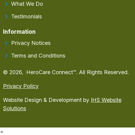
What We Do
Testimonials
Information
Privacy Notices
Terms and Conditions
© 2026, HeroCare Connect™. All Rights Reserved.
Privacy Policy
Website Design & Development by
IHS Website
Solutions
=