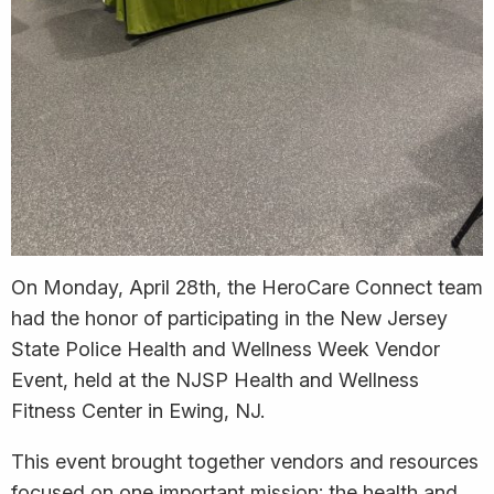
On Monday, April 28th, the HeroCare Connect team
had the honor of participating in the New Jersey
State Police Health and Wellness Week Vendor
Event, held at the NJSP Health and Wellness
Fitness Center in Ewing, NJ.
This event brought together vendors and resources
focused on one important mission: the health and