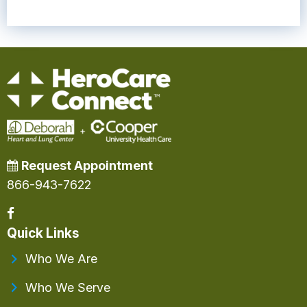
Request Appointment
866-943-7622
Quick Links
Who We Are
Who We Serve