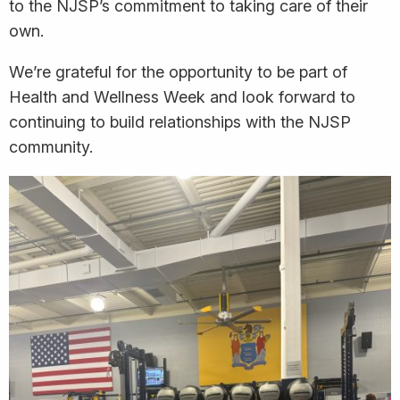
to the NJSP’s commitment to taking care of their
own.
We’re grateful for the opportunity to be part of
Health and Wellness Week and look forward to
continuing to build relationships with the NJSP
community.