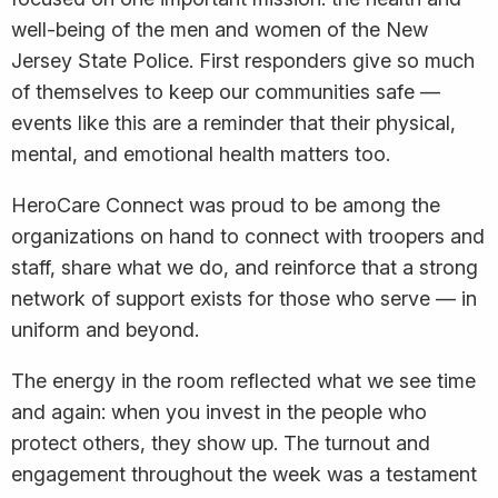
well-being of the men and women of the New
Jersey State Police. First responders give so much
of themselves to keep our communities safe —
events like this are a reminder that their physical,
mental, and emotional health matters too.
HeroCare Connect was proud to be among the
organizations on hand to connect with troopers and
staff, share what we do, and reinforce that a strong
network of support exists for those who serve — in
uniform and beyond.
The energy in the room reflected what we see time
and again: when you invest in the people who
protect others, they show up. The turnout and
engagement throughout the week was a testament