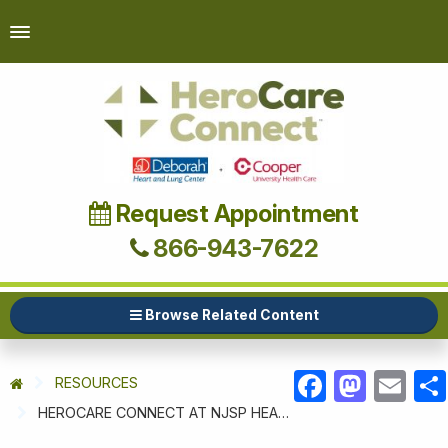
Request Appointment
866-943-7622
Browse Related Content
RESOURCES
FACEBOOK
MASTODON
EMAIL
HEROCARE CONNECT AT NJSP HEALTH & WELLNESS WEEK