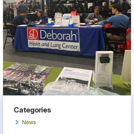
Categories
News