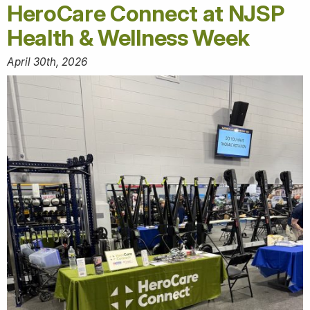
HeroCare Connect at NJSP
Health & Wellness Week
April 30th, 2026