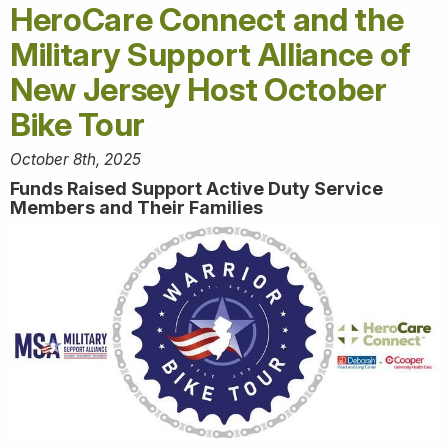
HeroCare Connect and the
Military Support Alliance of
New Jersey Host October
Bike Tour
October 8th, 2025
Funds Raised Support Active Duty Service
Members and Their Families