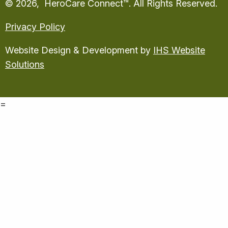
© 2026, HeroCare Connect™. All Rights Reserved.
Privacy Policy
Website Design & Development by
IHS Website
Solutions
=