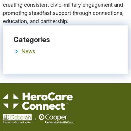
creating consistent civic-military engagement and
promoting steadfast support through connections,
education, and partnership.
Categories
News