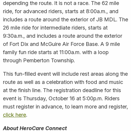
depending the route. It is not a race. The 62 mile
ride, for advanced riders, starts at 8:00a.m., and
includes a route around the exterior of JB MDL. The
26 mile ride for intermediate riders, starts at
9:30a.m., and includes a route around the exterior
of Fort Dix and McGuire Air Force Base. A 9 mile
family fun ride starts at 11:00a.m. with a loop
through Pemberton Township.
This fun-filled event will include rest areas along the
route as well as a celebration with food and music
at the finish line. The registration deadline for this
event is Thursday, October 16 at 5:00p.m. Riders
must register in advance, to learn more and register,
click here
.
About HeroCare Connect