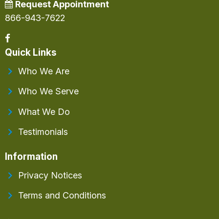
Request Appointment
866-943-7622
Quick Links
Who We Are
Who We Serve
What We Do
Testimonials
Information
Privacy Notices
Terms and Conditions