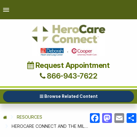
Request Appointment
866-943-7622
Browse Related Content
RESOURCES
FACEBOOK
MASTODON
EMAIL
HEROCARE CONNECT AND THE MILITARY SUPPORT ALLIANCE OF NEW JERSEY HOST OCTOBER BIKE TOUR