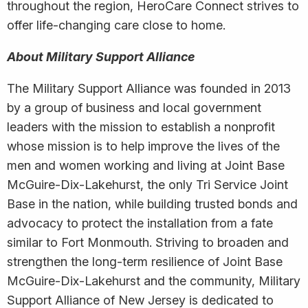
throughout the region, HeroCare Connect strives to
offer life-changing care close to home.
About Military Support Alliance
The Military Support Alliance was founded in 2013
by a group of business and local government
leaders with the mission to establish a nonprofit
whose mission is to help improve the lives of the
men and women working and living at Joint Base
McGuire-Dix-Lakehurst, the only Tri Service Joint
Base in the nation, while building trusted bonds and
advocacy to protect the installation from a fate
similar to Fort Monmouth. Striving to broaden and
strengthen the long-term resilience of Joint Base
McGuire-Dix-Lakehurst and the community, Military
Support Alliance of New Jersey is dedicated to