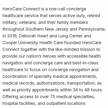
HeroCare Connect is a one-call concierge
healthcare service that serves active duty, retired
military, veterans, and their family members
throughout Southern New Jersey and Pennsylvania.
In 2016, Deborah Heart and Lung Center and
Cooper University Health Care founded HeroCare
Connect together with the like-minded mission to
provide our nation’s heroes with accessible health
navigation and concierge care and best-in-class
healthcare to focus on concierge navigation and
coordination of specialty medical appointments,
medical records, authorizations, transportation, as
well as priority appointments within 24 to 48 hours.
Offering access to over 75 medical specialties,
hospital facilities, and outpatient locations