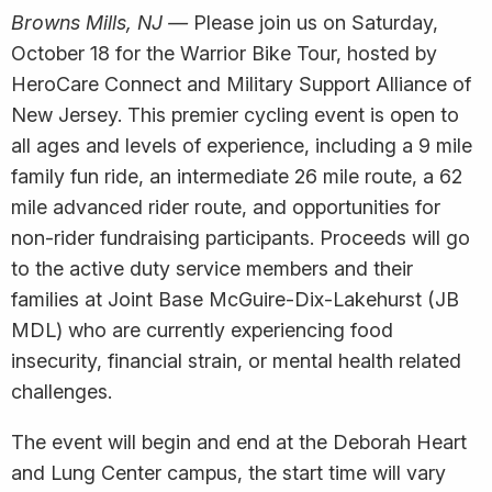
Browns Mills, NJ —
Please join us on Saturday,
October 18 for the Warrior Bike Tour, hosted by
HeroCare Connect and Military Support Alliance of
New Jersey. This premier cycling event is open to
all ages and levels of experience, including a 9 mile
family fun ride, an intermediate 26 mile route, a 62
mile advanced rider route, and opportunities for
non-rider fundraising participants. Proceeds will go
to the active duty service members and their
families at Joint Base McGuire-Dix-Lakehurst (JB
MDL) who are currently experiencing food
insecurity, financial strain, or mental health related
challenges.
The event will begin and end at the Deborah Heart
and Lung Center campus, the start time will vary