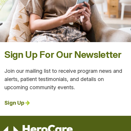
Sign Up For Our Newsletter
Join our mailing list to receive program news and
alerts, patient testimonials, and details on
upcoming community events.
Sign Up