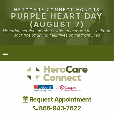
HEROCARE CONNECT HONORS
PURPLE HEART DAY
(AUGUST 7)
Honoring service members who have made the ultimate
sacrifice of giving their lives on the front lines
Request Appointment
866-943-7622