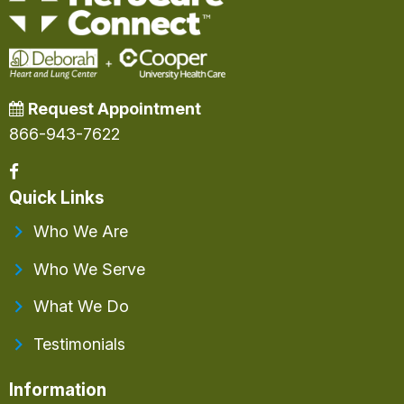
Request Appointment
866-943-7622
Quick Links
Who We Are
Who We Serve
What We Do
Testimonials
Information