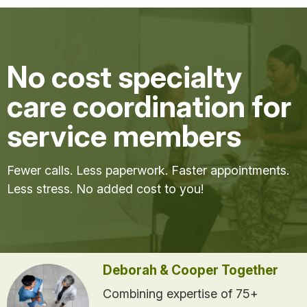
No cost specialty
care coordination for
service members
Fewer calls. Less paperwork. Faster appointments.
Less stress. No added cost to you!
Deborah & Cooper Together
Combining expertise of 75+