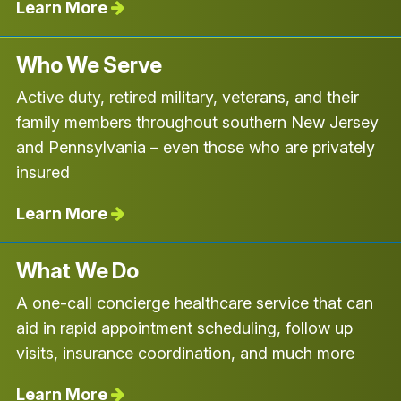
Learn More
Who We Serve
Active duty, retired military, veterans, and their
family members throughout southern New Jersey
and Pennsylvania – even those who are privately
insured
Learn More
What We Do
A one-call concierge healthcare service that can
aid in rapid appointment scheduling, follow up
visits, insurance coordination, and much more
Learn More