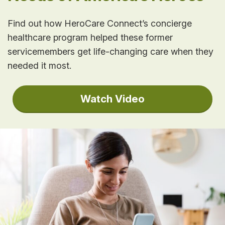
Find out how HeroCare Connect’s concierge
healthcare program helped these former
servicemembers get life-changing care when they
needed it most.
Watch Video