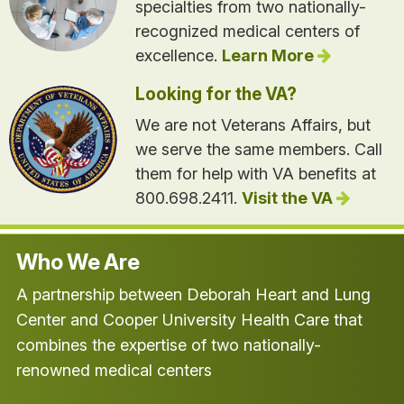
specialties from two nationally-
recognized medical centers of
excellence.
Learn More
Looking for the VA?
We are not Veterans Affairs, but
we serve the same members. Call
them for help with VA benefits at
800.698.2411.
Visit the VA
Who We Are
A partnership between Deborah Heart and Lung
Center and Cooper University Health Care that
combines the expertise of two nationally-
renowned medical centers