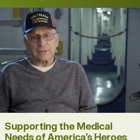
Supporting the Medical
Needs of America’s Heroes